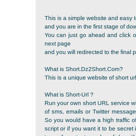
This is a simple website and easy t
and you are in the first stage of d
You can just go ahead and click on
next page
and you will redirected to the fina
What is Short.Dz2Short.Com?
This is a unique website of short url
What is Short-Url ?
Run your own short URL service wi
of sms, emails or Twitter messages
So you would have a high traffic of
script or if you want it to be secret