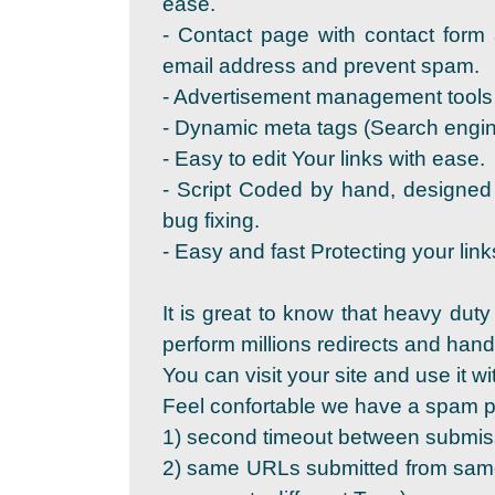
ease.
- Contact page with contact form 
email address and prevent spam.
- Advertisement management tools 
- Dynamic meta tags (Search engine
- Easy to edit Your links with ease.
- Script Coded by hand, designed
bug fixing.
- Easy and fast Protecting your link
It is great to know that heavy duty
perform millions redirects and ha
You can visit your site and use it wi
Feel confortable we have a spam pr
1) second timeout between submis
2) same URLs submitted from same