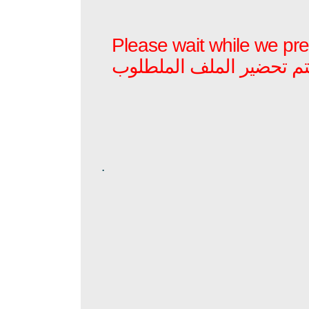
Please wait while we prep
برجاء الأنتظار بينما يتم ت
.