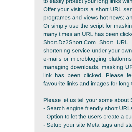
to easily protect your long links wi
Offer your visitors a short URL se
programes and views hot news; and
Or simply use the script for maskin
many times an URL has been click
Short.Dz2Short.Com Short URL 
shortening service under your own
e-mails or microblogging platforms
managing downloads, masking URL
link has been clicked. Please fe
favourite links and images for long t
Please let us tell your some about 
- Search engine friendly short URL
- Option to let the users create a c
- Setup your site Meta tags and sta