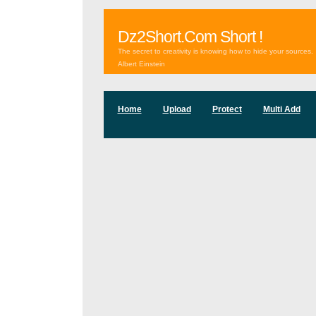
Dz2Short.Com Short !
The secret to creativity is knowing how to hide your sources.
Albert Einstein
Home
Upload
Protect
Multi Add