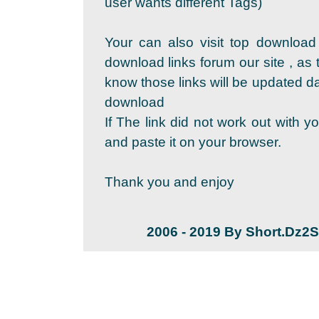
user wants different Tags)
Your can also visit top download
download links forum our site , as 
know those links will be updated dai
download
If The link did not work out with y
and paste it on your browser.
Thank you and enjoy
2006 - 2019 By Short.Dz