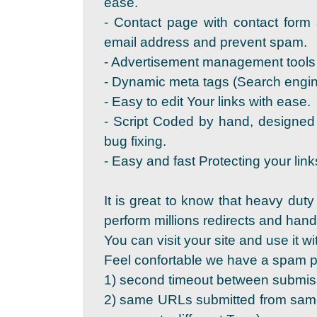
ease.
- Contact page with contact form 
email address and prevent spam.
- Advertisement management tools 
- Dynamic meta tags (Search engine
- Easy to edit Your links with ease.
- Script Coded by hand, designed
bug fixing.
- Easy and fast Protecting your link
It is great to know that heavy duty
perform millions redirects and ha
You can visit your site and use it wi
Feel confortable we have a spam pr
1) second timeout between submis
2) same URLs submitted from same