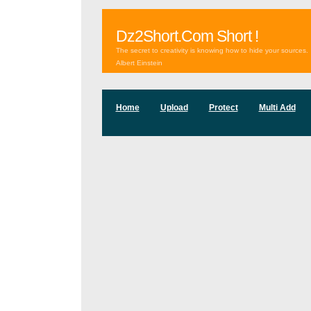
Dz2Short.Com Short !
The secret to creativity is knowing how to hide your sources.
Albert Einstein
Home
Upload
Protect
Multi Add