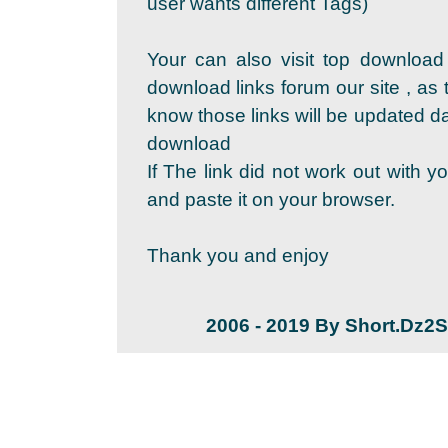
user wants different Tags)
Your can also visit top download
download links forum our site , as 
know those links will be updated dai
download
If The link did not work out with y
and paste it on your browser.
Thank you and enjoy
2006 - 2019 By Short.Dz