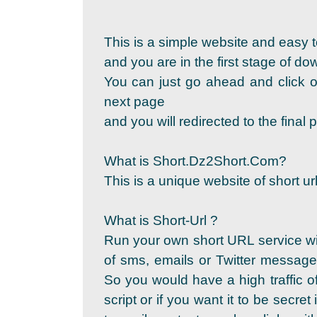
This is a simple website and easy t
and you are in the first stage of d
You can just go ahead and click on
next page
and you will redirected to the fina
What is Short.Dz2Short.Com?
This is a unique website of short url
What is Short-Url ?
Run your own short URL service wi
of sms, emails or Twitter messages
So you would have a high traffic of
script or if you want it to be secret