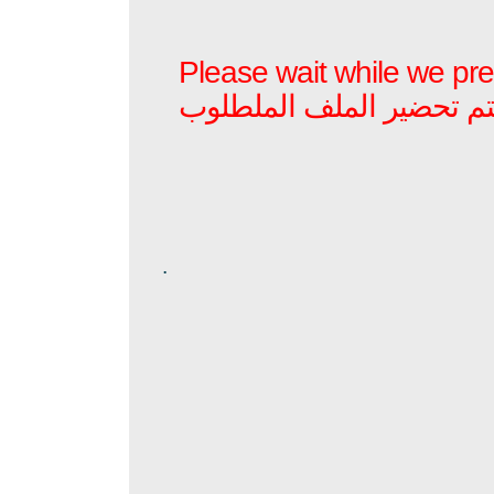
Please wait while we prep
برجاء الأنتظار بينما يتم ت
.