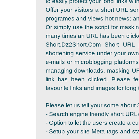
to easily protect your long links wi
Offer your visitors a short URL se
programes and views hot news; and
Or simply use the script for maskin
many times an URL has been click
Short.Dz2Short.Com Short URL 
shortening service under your own
e-mails or microblogging platforms
managing downloads, masking URL
link has been clicked. Please fe
favourite links and images for long t
Please let us tell your some about 
- Search engine friendly short URL
- Option to let the users create a c
- Setup your site Meta tags and sta