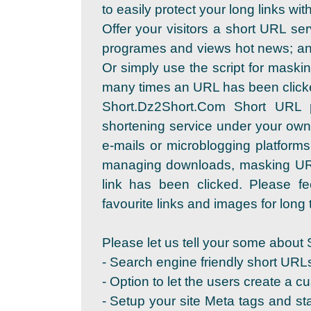
to easily protect your long links wi
Offer your visitors a short URL se
programes and views hot news; and
Or simply use the script for maskin
many times an URL has been click
Short.Dz2Short.Com Short URL 
shortening service under your own
e-mails or microblogging platforms
managing downloads, masking URL
link has been clicked. Please fe
favourite links and images for long t
Please let us tell your some about 
- Search engine friendly short URL
- Option to let the users create a c
- Setup your site Meta tags and sta