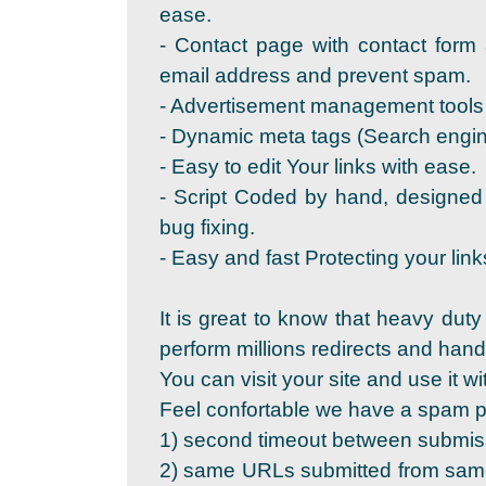
ease.
- Contact page with contact form 
email address and prevent spam.
- Advertisement management tools 
- Dynamic meta tags (Search engine
- Easy to edit Your links with ease.
- Script Coded by hand, designed
bug fixing.
- Easy and fast Protecting your link
It is great to know that heavy duty
perform millions redirects and ha
You can visit your site and use it wi
Feel confortable we have a spam pr
1) second timeout between submis
2) same URLs submitted from same