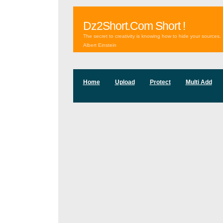
Dz2Short.Com Short !
The secret to creativity is knowing how to hide your sources.
Albert Einstein
Home
Upload
Protect
Multi Add