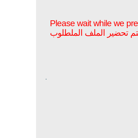
Please wait while we prep
برجاء الأنتظار بينما يتم ت
.