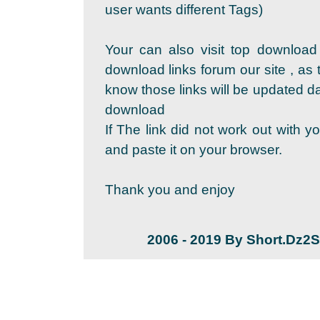
user wants different Tags)
Your can also visit top download
download links forum our site , as 
know those links will be updated dai
download
If The link did not work out with y
and paste it on your browser.
Thank you and enjoy
2006 - 2019 By Short.Dz