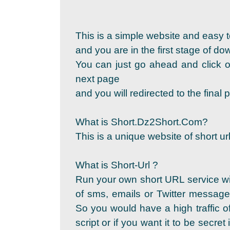
This is a simple website and easy t
and you are in the first stage of d
You can just go ahead and click on
next page
and you will redirected to the fina
What is Short.Dz2Short.Com?
This is a unique website of short url
What is Short-Url ?
Run your own short URL service wi
of sms, emails or Twitter messages
So you would have a high traffic of
script or if you want it to be secret