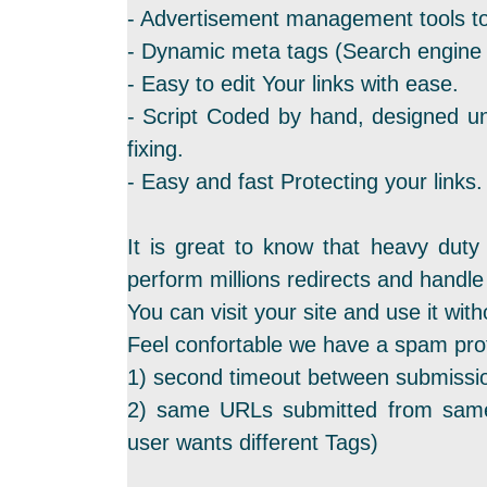
- Advertisement management tools to
- Dynamic meta tags (Search engine f
- Easy to edit Your links with ease.
- Script Coded by hand, designed un
fixing.
- Easy and fast Protecting your links.
It is great to know that heavy duty
perform millions redirects and hand
You can visit your site and use it with
Feel confortable we have a spam prot
1) second timeout between submissi
2) same URLs submitted from same
user wants different Tags)