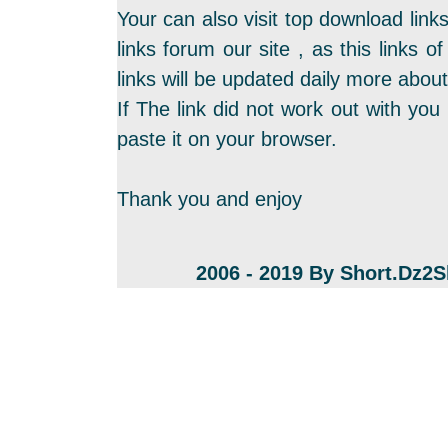
Your can also visit top download link
links forum our site , as this links
links will be updated daily more about
If The link did not work out with you 
paste it on your browser.
Thank you and enjoy
2006 - 2019 By Short.Dz