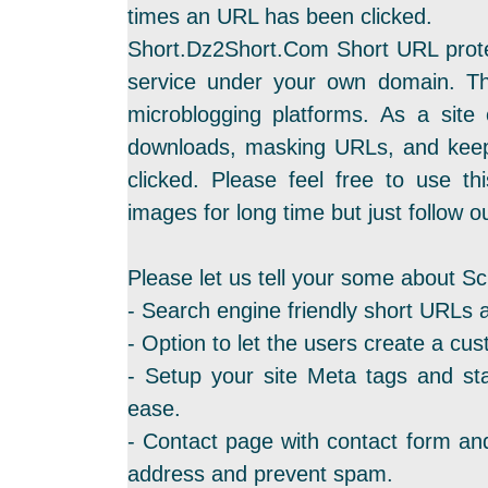
times an URL has been clicked.
Short.Dz2Short.Com Short URL protec
service under your own domain. Th
microblogging platforms. As a site
downloads, masking URLs, and keep
clicked. Please feel free to use th
images for long time but just follow ou
Please let us tell your some about Sc
- Search engine friendly short URLs 
- Option to let the users create a cus
- Setup your site Meta tags and sta
ease.
- Contact page with contact form and
address and prevent spam.