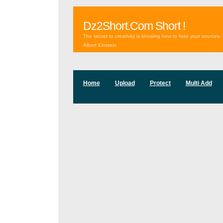
Dz2Short.Com Short !
The secret to creativity is knowing how to hide your sources.
Albert Einstein
Home
Upload
Protect
Multi Add