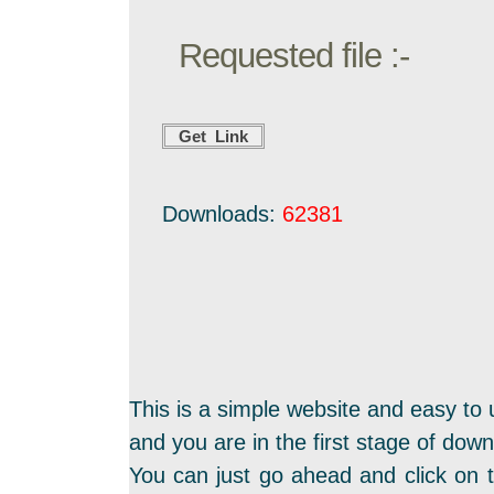
Requested file :-
Downloads:
62381
This is a simple website and easy to 
and you are in the first stage of dow
You can just go ahead and click on t