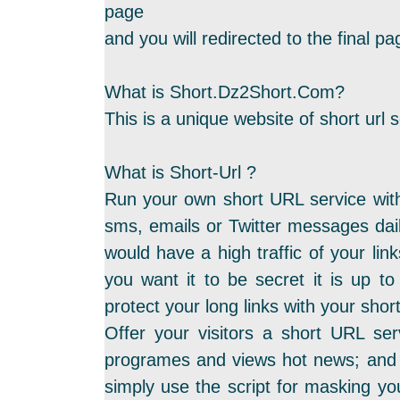
page
and you will redirected to the final 
What is Short.Dz2Short.Com?
This is a unique website of short url s
What is Short-Url ?
Run your own short URL service with
sms, emails or Twitter messages dail
would have a high traffic of your link
you want it to be secret it is up to
protect your long links with your sho
Offer your visitors a short URL ser
programes and views hot news; and t
simply use the script for masking yo