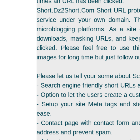
times an URL has been clicked.
Short.Dz2Short.Com Short URL protec
service under your own domain. Th
microblogging platforms. As a site
downloads, masking URLs, and keep
clicked. Please feel free to use th
images for long time but just follow ou
Please let us tell your some about Sc
- Search engine friendly short URLs 
- Option to let the users create a cus
- Setup your site Meta tags and sta
ease.
- Contact page with contact form and
address and prevent spam.