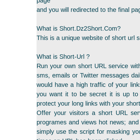
page
and you will redirected to the final 
What is Short.Dz2Short.Com?
This is a unique website of short url s
What is Short-Url ?
Run your own short URL service with
sms, emails or Twitter messages dail
would have a high traffic of your link
you want it to be secret it is up to
protect your long links with your sho
Offer your visitors a short URL ser
programes and views hot news; and t
simply use the script for masking yo