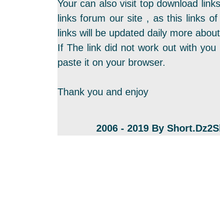
Your can also visit top download link
links forum our site , as this links
links will be updated daily more about
If The link did not work out with you 
paste it on your browser.
Thank you and enjoy
2006 - 2019 By Short.Dz