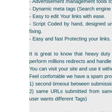
- Advertisement management tools to
- Dynamic meta tags (Search engine f
- Easy to edit Your links with ease.
- Script Coded by hand, designed un
fixing.
- Easy and fast Protecting your links.
It is great to know that heavy duty
perform millions redirects and hand
You can visit your site and use it with
Feel confortable we have a spam prot
1) second timeout between submissi
2) same URLs submitted from same
user wants different Tags)