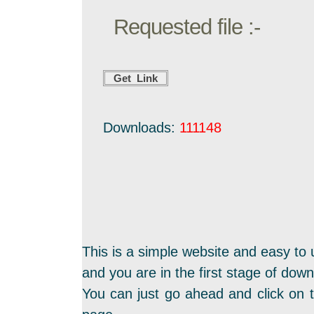
Requested file :-
Downloads:
111148
This is a simple website and easy to 
and you are in the first stage of dow
You can just go ahead and click on t