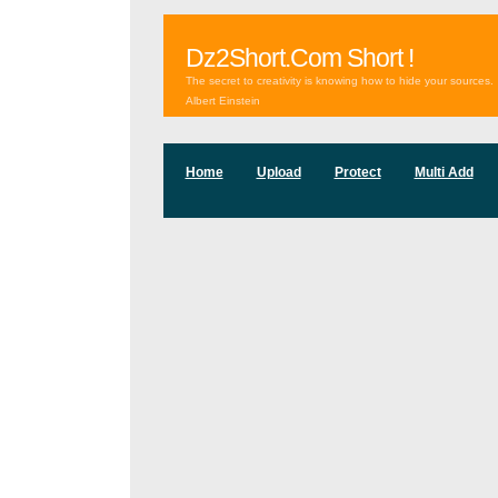
Dz2Short.Com Short !
The secret to creativity is knowing how to hide your sources.
Albert Einstein
Home
Upload
Protect
Multi Add