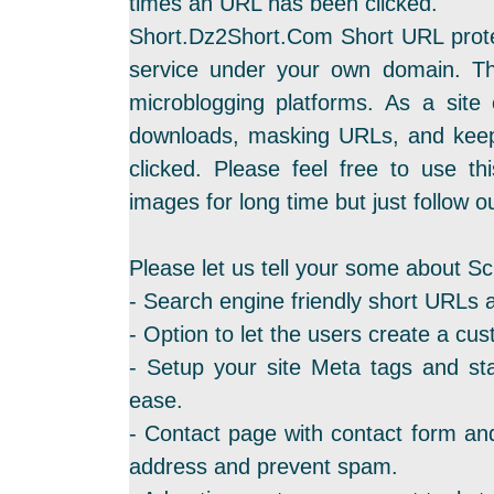
times an URL has been clicked.
Short.Dz2Short.Com Short URL protec
service under your own domain. Th
microblogging platforms. As a site
downloads, masking URLs, and keep
clicked. Please feel free to use th
images for long time but just follow ou
Please let us tell your some about Sc
- Search engine friendly short URLs 
- Option to let the users create a cus
- Setup your site Meta tags and sta
ease.
- Contact page with contact form and
address and prevent spam.