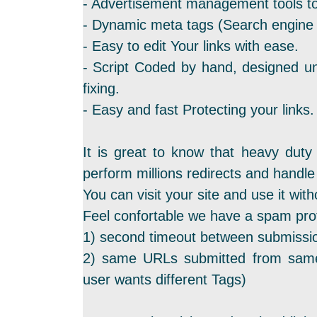
- Advertisement management tools to
- Dynamic meta tags (Search engine f
- Easy to edit Your links with ease.
- Script Coded by hand, designed un
fixing.
- Easy and fast Protecting your links.
It is great to know that heavy duty
perform millions redirects and hand
You can visit your site and use it with
Feel confortable we have a spam prot
1) second timeout between submissi
2) same URLs submitted from same
user wants different Tags)