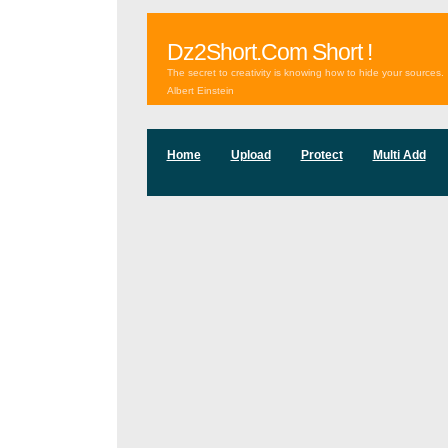
Dz2Short.Com Short !
The secret to creativity is knowing how to hide your sources.
Albert Einstein
Home
Upload
Protect
Multi Add