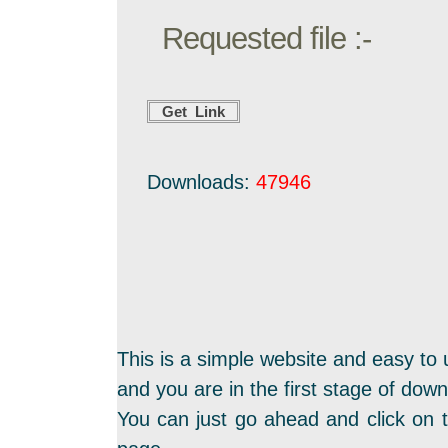
Requested file :-
Downloads:
47946
This is a simple website and easy to 
and you are in the first stage of dow
You can just go ahead and click on t