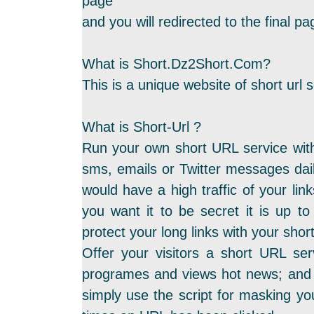
page
and you will redirected to the final 
What is Short.Dz2Short.Com?
This is a unique website of short url s
What is Short-Url ?
Run your own short URL service with
sms, emails or Twitter messages dail
would have a high traffic of your link
you want it to be secret it is up to
protect your long links with your sho
Offer your visitors a short URL ser
programes and views hot news; and t
simply use the script for masking yo