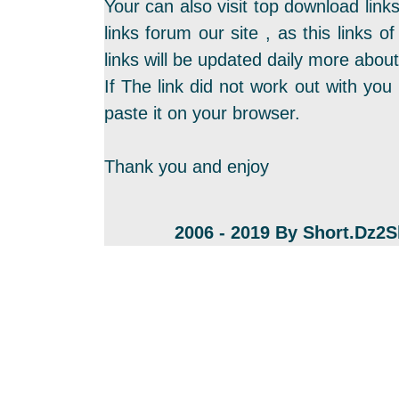
Your can also visit top download link
links forum our site , as this links
links will be updated daily more about
If The link did not work out with you 
paste it on your browser.
Thank you and enjoy
2006 - 2019 By Short.Dz